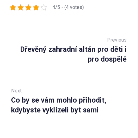
4/5 - (4 votes)
Navigace
pro
Previous
Dřevěný zahradní altán pro děti i
Prev
příspěvek
pro dospělé
Next
Co by se vám mohlo přihodit,
Next:
kdybyste vyklízeli byt sami