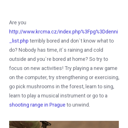
Are you
http://www.krcma.cz/index.php%3Fpg%3Ddenni
_list.php
terribly bored and don`t know what to
do? Nobody has time, it`s raining and cold
outside and you`re bored at home? So try to
focus on new activities! Try playing a new game
on the computer, try strengthening or exercising,
go pick mushrooms in the forest, learn to sing,
learn to play a musical instrument or go to a
shooting range in Prague
to unwind.