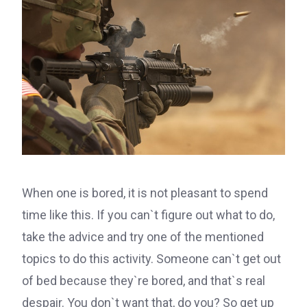
When one is bored, it is not pleasant to spend
time like this. If you can`t figure out what to do,
take the advice and try one of the mentioned
topics to do this activity. Someone can`t get out
of bed because they`re bored, and that`s real
despair. You don`t want that, do you? So get up