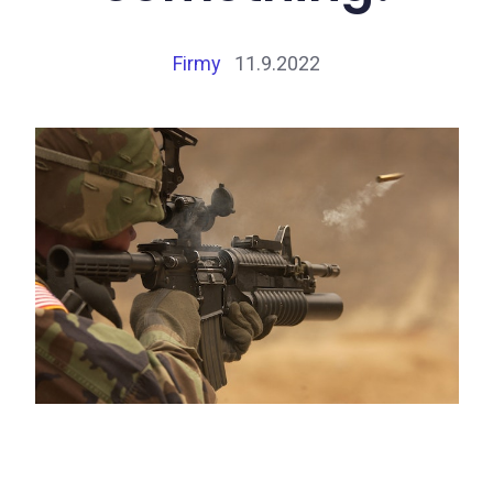
Firmy
11.9.2022