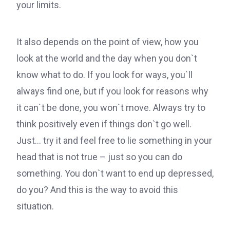
your limits.
It also depends on the point of view, how you
look at the world and the day when you don`t
know what to do. If you look for ways, you`ll
always find one, but if you look for reasons why
it can`t be done, you won`t move. Always try to
think positively even if things don`t go well.
Just… try it and feel free to lie something in your
head that is not true – just so you can do
something. You don`t want to end up depressed,
do you? And this is the way to avoid this
situation.