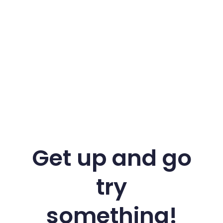
Get up and go
try
something!