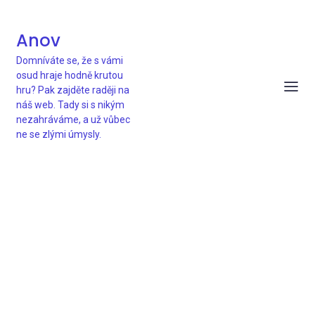
Anov
Domníváte se, že s vámi
osud hraje hodně krutou
hru? Pak zajděte raději na
náš web. Tady si s nikým
nezahráváme, a už vůbec
ne se zlými úmysly.