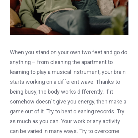
When you stand on your own two feet and go do
anything – from cleaning the apartment to
learning to play a musical instrument, your brain
starts working on a different wave. Thanks to
being busy, the body works differently. If it
somehow doesn`t give you energy, then make a
game out of it. Try to beat cleaning records. Try
as much as you can. Your work or any activity
can be varied in many ways. Try to overcome