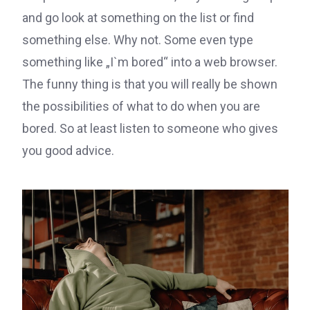
and go look at something on the list or find
something else. Why not. Some even type
something like „I`m bored“ into a web browser.
The funny thing is that you will really be shown
the possibilities of what to do when you are
bored. So at least listen to someone who gives
you good advice.